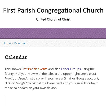
Home
>
Calendar
Calendar
This shows
First Parish events
and also
Other Groups
using the
facility. Pick your view with the tabs at the upper right: see a
Week
,
Month
, or
Agenda
list display. If you have a Gmail or Google account,
click on
Google Calendar
at the lower right and you can subscribe to
these calendars on your own device.