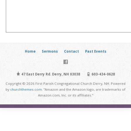
Home
Sermons
Contact
Past Events
47 East Derry Rd. Derry, NH 03038
603-434-0628
Copyright © 2026 First Parish Congregational Church Derry, NH. Powered
by
churchthemes.com
. “Amazon and the Amazon logo, are trademarks of
Amazon.com, Inc. or its affiliates.”