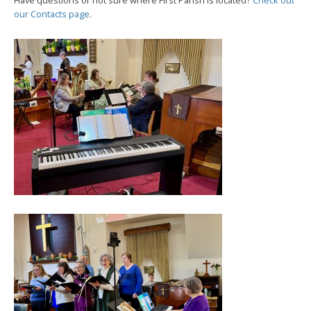
Have questions or not sure where First Parish is located?
Check out
our Contacts page.