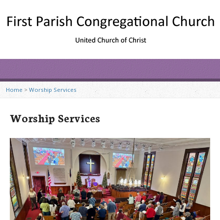
Home
>
Worship Services
Worship Services