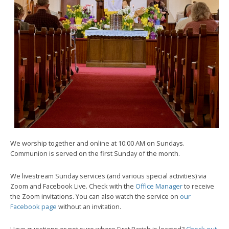
We worship together and online at 10:00 AM on Sundays.
Communion is served on the first Sunday of the month.
We livestream Sunday services (and various special activities) via
Zoom and Facebook Live. Check with the
Office Manager
to receive
the Zoom invitations. You can also watch the service on
our
Facebook page
without an invitation.