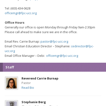
Tel: (603) 434-0628
officemgr@fpc-ucc.org
Office Hours
Generally our office is open Monday through Friday
9am-2:30pm
Please call ahead to make sure we are in the office.
Email Rev. Carrie Burnap:
pastor@fpc-ucc.org
Email Christian Education Director – Stephanie:
cedirector@fpc-
ucc.org
Email Office Manager – Debi:
officemgr@fpc-ucc.org
Staff
Reverend Carrie Burnap
Pastor
Read Bio
Stephanie Berg