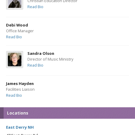
Christian Education Director
Read Bio
Debi Wood
Office Manager
Read Bio
Sandra Olson
Director of Music Ministry
Read Bio
James Hayden
Facilities Liaison
Read Bio
Locations
East Derry NH