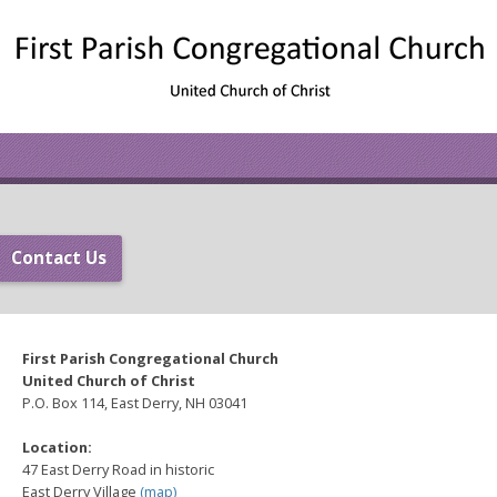
Contact Us
First Parish Congregational Church
United Church of Christ
P.O. Box 114, East Derry, NH 03041
Location:
47 East Derry Road in historic
East Derry Village
(
map
)