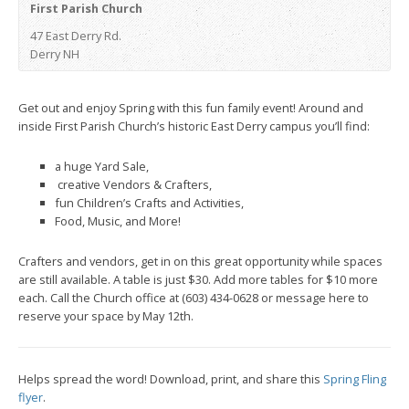
First Parish Church
47 East Derry Rd.
Derry NH
Get out and enjoy Spring with this fun family event! Around and
inside First Parish Church’s historic East Derry campus you’ll find:
a huge Yard Sale,
creative Vendors & Crafters,
fun Children’s Crafts and Activities,
Food, Music, and More!
Crafters and vendors, get in on this great opportunity while spaces
are still available. A table is just $30. Add more tables for $10 more
each. Call the Church office at (603) 434-0628 or message here to
reserve your space by May 12th.
Helps spread the word! Download, print, and share this
Spring Fling
flyer
.