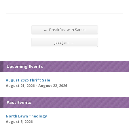
←
Breakfast with Santa!
→
Jazz Jam
Upcoming Events
August 2026 Thrift Sale
August 21, 2026 – August 22, 2026
Past Events
North Lawn Theology
August 5, 2026