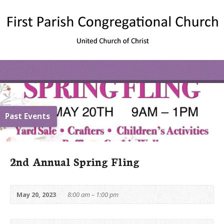
Past Events
2nd Annual Spring Fling
May 20, 2023
8:00 am – 1:00 pm