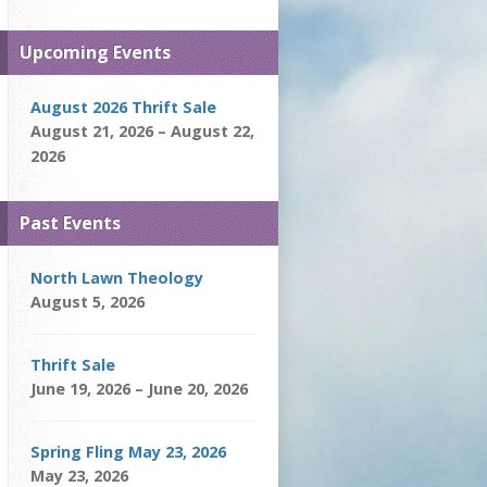
Upcoming Events
August 2026 Thrift Sale
August 21, 2026 – August 22,
2026
Past Events
North Lawn Theology
August 5, 2026
Thrift Sale
June 19, 2026 – June 20, 2026
Spring Fling May 23, 2026
May 23, 2026