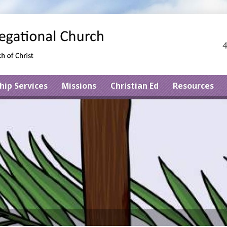
4
hip Services
Missions
Christian Ed
Resources