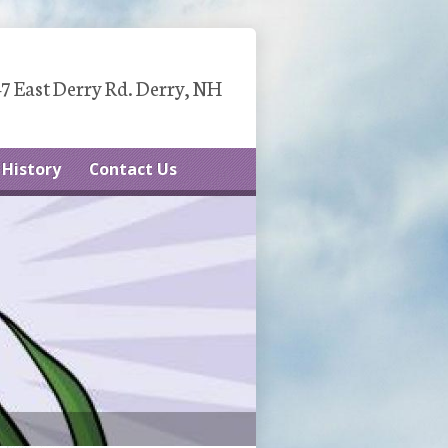
7 East Derry Rd. Derry, NH
History
Contact Us