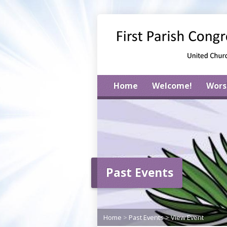
Home
Welcome!
Wors
Past Events
Home
>
Past Events
>
View Event