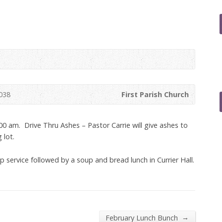
038
First Parish Church
00 am. Drive Thru Ashes – Pastor Carrie will give ashes to
 lot.
 service followed by a soup and bread lunch in Currier Hall.
→
February Lunch Bunch