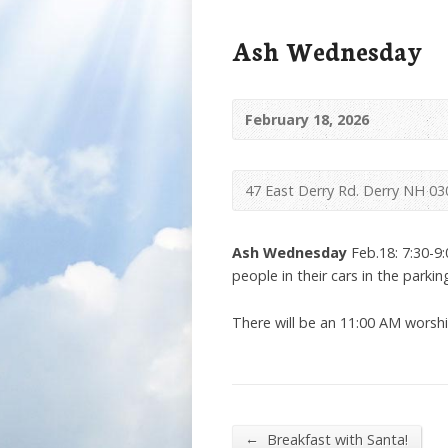
Ash Wednesday
February 18, 2026
47 East Derry Rd. Derry NH 03
Ash Wednesday
Feb.18: 7:30-9:
people in their cars in the parking
There will be an 11:00 AM worship
←
Breakfast with Santa!