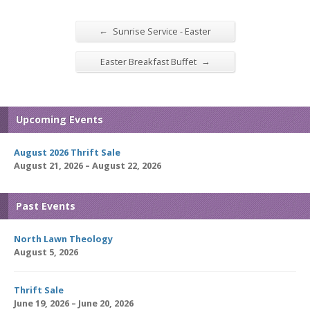
←
Sunrise Service - Easter
→
Easter Breakfast Buffet
Upcoming Events
August 2026 Thrift Sale
August 21, 2026 – August 22, 2026
Past Events
North Lawn Theology
August 5, 2026
Thrift Sale
June 19, 2026 – June 20, 2026