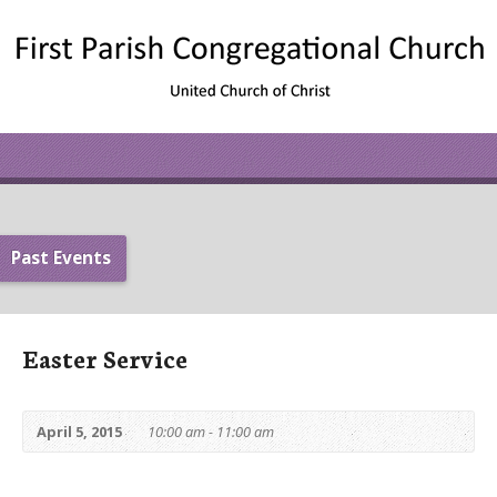
Past Events
Easter Service
April 5, 2015
10:00 am - 11:00 am