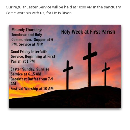
Our regular Easter Service will be held at 10:00 AM in the sanctuary.
Come worship with us, for He is Risen!