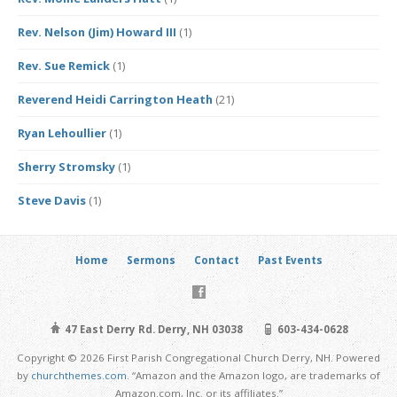
Rev. Nelson (Jim) Howard III
(1)
Rev. Sue Remick
(1)
Reverend Heidi Carrington Heath
(21)
Ryan Lehoullier
(1)
Sherry Stromsky
(1)
Steve Davis
(1)
Home
Sermons
Contact
Past Events
47 East Derry Rd. Derry, NH 03038
603-434-0628
Copyright © 2026 First Parish Congregational Church Derry, NH. Powered
by
churchthemes.com
. “Amazon and the Amazon logo, are trademarks of
Amazon.com, Inc. or its affiliates.”