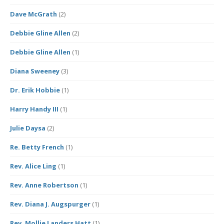
Dave McGrath
(2)
Debbie Gline Allen
(2)
Debbie Gline Allen
(1)
Diana Sweeney
(3)
Dr. Erik Hobbie
(1)
Harry Handy III
(1)
Julie Daysa
(2)
Re. Betty French
(1)
Rev. Alice Ling
(1)
Rev. Anne Robertson
(1)
Rev. Diana J. Augspurger
(1)
Rev. Mollie Landers Hatt
(1)