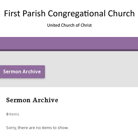
Sermon Archive
Sermon Archive
0
Items
Sorry, there are no items to show.