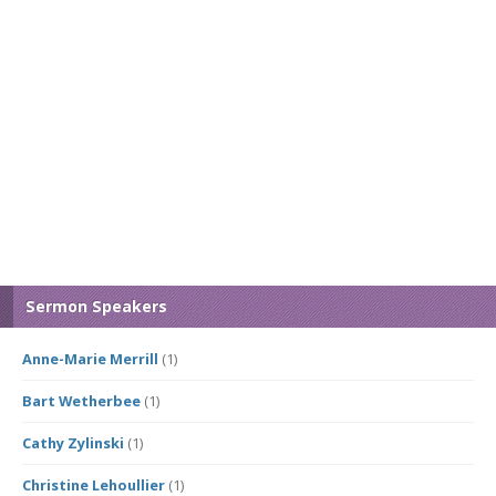
Sermon Speakers
Anne-Marie Merrill
(1)
Bart Wetherbee
(1)
Cathy Zylinski
(1)
Christine Lehoullier
(1)