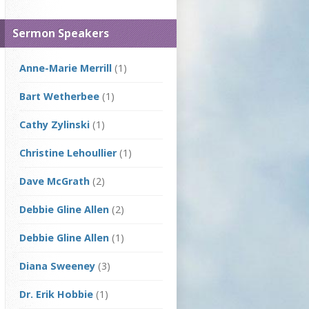
Sermon Speakers
Anne-Marie Merrill
(1)
Bart Wetherbee
(1)
Cathy Zylinski
(1)
Christine Lehoullier
(1)
Dave McGrath
(2)
Debbie Gline Allen
(2)
Debbie Gline Allen
(1)
Diana Sweeney
(3)
Dr. Erik Hobbie
(1)