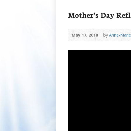
Mother’s Day Refl
May 17, 2018
by
Anne-Marie 