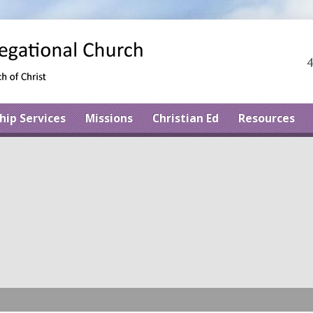
4
hip Services
Missions
Christian Ed
Resources