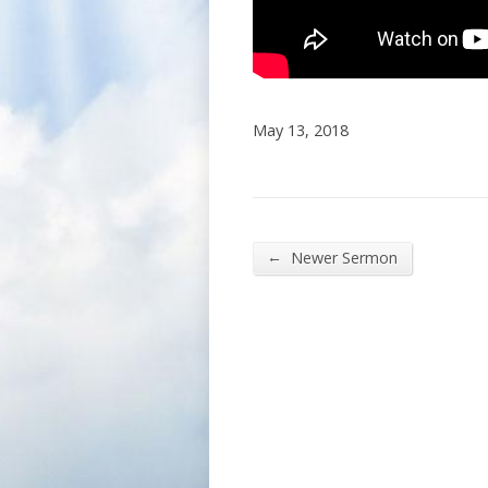
May 13, 2018
←
Newer Sermon