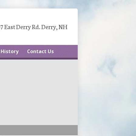
7 East Derry Rd. Derry, NH
History
Contact Us