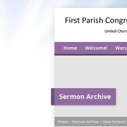
Home
Welcome!
Wors
Sermon Archive
Home
>
Sermon Archive
>
View Sermon