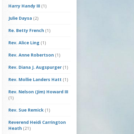
Harry Handy III
(1)
Julie Daysa
(2)
Re. Betty French
(1)
Rev. Alice Ling
(1)
Rev. Anne Robertson
(1)
Rev. Diana J. Augspurger
(1)
Rev. Mollie Landers Hatt
(1)
Rev. Nelson (Jim) Howard III
(1)
Rev. Sue Remick
(1)
Reverend Heidi Carrington
Heath
(21)