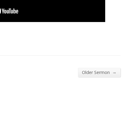
→
Older Sermon