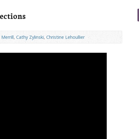
ections
Merrill
,
Cathy Zylinski
,
Christine Lehoullier