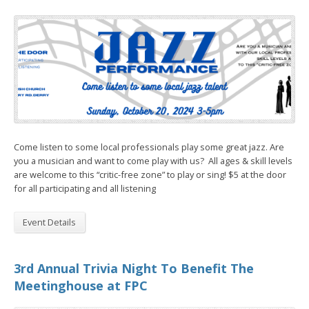
Come listen to some local professionals play some great jazz. Are
you a musician and want to come play with us? All ages & skill levels
are welcome to this “critic-free zone” to play or sing! $5 at the door
for all participating and all listening
Event Details
3rd Annual Trivia Night To Benefit The
Meetinghouse at FPC