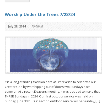
Worship Under the Trees 7/28/24
July 28, 2024
10:00AM
It is a long-standing tradition here at First Parish to celebrate our
Creator God by worshipping out of doors two Sundays each
summer. At a recent Deacons meeting, it was decided to make that
THREE Sundays in 2024! Our first outdoor service was held on
Sunday, June 30th. Our second outdoor service will be Sunday, […]