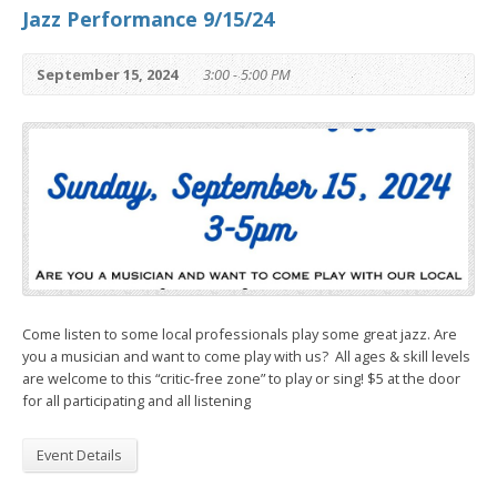
Jazz Performance 9/15/24
September 15, 2024
3:00 - 5:00 PM
Come listen to some local professionals play some great jazz. Are
you a musician and want to come play with us? All ages & skill levels
are welcome to this “critic-free zone” to play or sing! $5 at the door
for all participating and all listening
Event Details