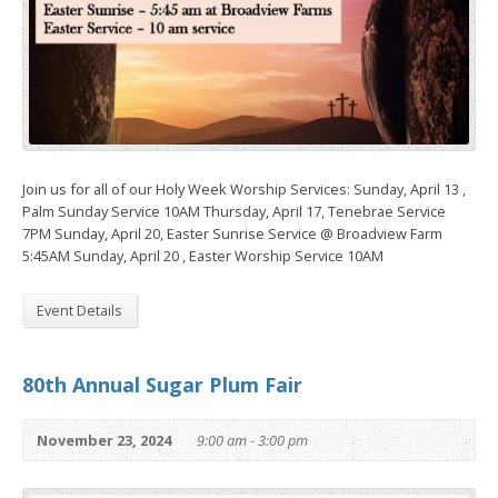
Join us for all of our Holy Week Worship Services: Sunday, April 13 ,
Palm Sunday Service 10AM Thursday, April 17, Tenebrae Service
7PM Sunday, April 20, Easter Sunrise Service @ Broadview Farm
5:45AM Sunday, April 20 , Easter Worship Service 10AM
Event Details
80th Annual Sugar Plum Fair
November 23, 2024
9:00 am - 3:00 pm