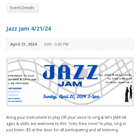
Event Details
Jazz Jam 4/21/24
April 21, 2024
3:00 - 5:00 PM
Bring your instrument to play OR your voice to sing & let’s JAM! All
ages & skills are welcome to this “critic-free zone” to play, sing or
just listen. $5 at the door for all participating and all listening