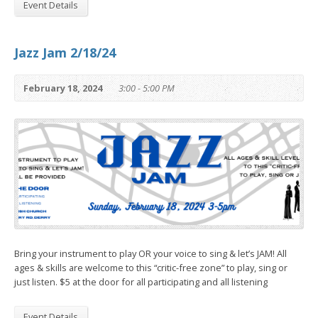
Event Details
Jazz Jam 2/18/24
February 18, 2024
3:00 - 5:00 PM
Bring your instrument to play OR your voice to sing & let’s JAM! All
ages & skills are welcome to this “critic-free zone” to play, sing or
just listen. $5 at the door for all participating and all listening
Event Details