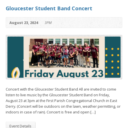
Gloucester Student Band Concert
August 23, 2024
3PM
Concert with the Gloucester Student Band All are invited to come
listen to live music by the Gloucester Student Band on Friday,
August 23 at 3pm at the First Parish Congregational Church in East
Derry. (Concert will be outdoors on the lawn, weather permitting, or
indoors in case of rain). Concert is free and open […]
Event Details