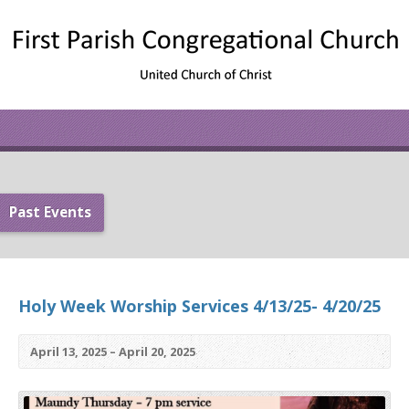
Past Events
Holy Week Worship Services 4/13/25- 4/20/25
April 13, 2025 – April 20, 2025