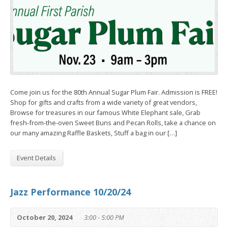
Come join us for the 80th Annual Sugar Plum Fair. Admission is FREE!
Shop for gifts and crafts from a wide variety of great vendors,
Browse for treasures in our famous White Elephant sale, Grab
fresh-from-the-oven Sweet Buns and Pecan Rolls, take a chance on
our many amazing Raffle Baskets, Stuff a bag in our […]
Event Details
Jazz Performance 10/20/24
October 20, 2024
3:00 - 5:00 PM