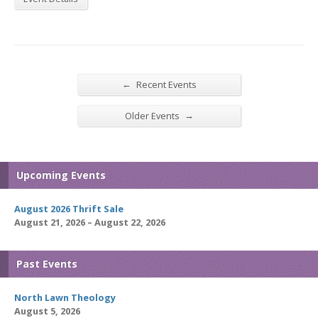
←
Recent Events
→
Older Events
Upcoming Events
August 2026 Thrift Sale
August 21, 2026 – August 22, 2026
Past Events
North Lawn Theology
August 5, 2026