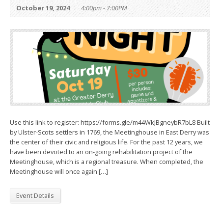
October 19, 2024
4:00pm - 7:00PM
Use this link to register: https://forms.gle/m44WkJBgneybR7bL8 Built
by Ulster-Scots settlers in 1769, the Meetinghouse in East Derry was
the center of their civic and religious life. For the past 12 years, we
have been devoted to an on-going rehabilitation project of the
Meetinghouse, which is a regional treasure. When completed, the
Meetinghouse will once again […]
Event Details