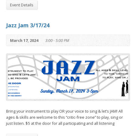
Event Details
Jazz Jam 3/17/24
March 17, 2024
3:00 - 5:00 PM
Bring your instrument to play OR your voice to sing & let’s JAM! All
ages & skills are welcome to this “critic-free zone” to play, sing or
just listen. $5 at the door for all participating and all listening