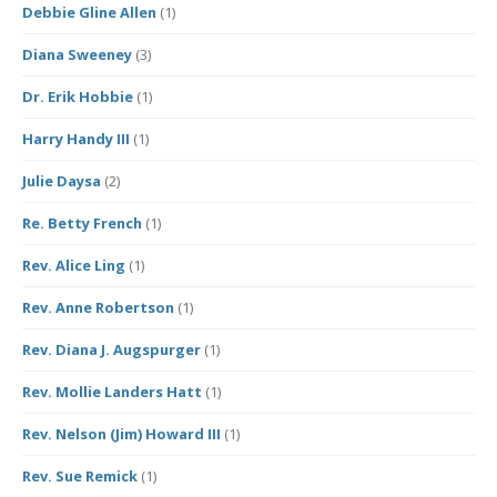
Debbie Gline Allen
(1)
Diana Sweeney
(3)
Dr. Erik Hobbie
(1)
Harry Handy III
(1)
Julie Daysa
(2)
Re. Betty French
(1)
Rev. Alice Ling
(1)
Rev. Anne Robertson
(1)
Rev. Diana J. Augspurger
(1)
Rev. Mollie Landers Hatt
(1)
Rev. Nelson (Jim) Howard III
(1)
Rev. Sue Remick
(1)