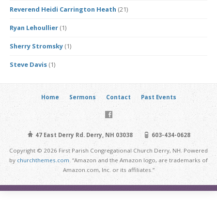
Reverend Heidi Carrington Heath
(21)
Ryan Lehoullier
(1)
Sherry Stromsky
(1)
Steve Davis
(1)
Home
Sermons
Contact
Past Events
47 East Derry Rd. Derry, NH 03038
603-434-0628
Copyright © 2026 First Parish Congregational Church Derry, NH. Powered
by
churchthemes.com
. “Amazon and the Amazon logo, are trademarks of
Amazon.com, Inc. or its affiliates.”