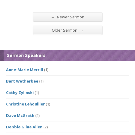
←
Newer Sermon
→
Older Sermon
Sermon Speakers
Anne-Marie Merrill
(1)
Bart Wetherbee
(1)
Cathy Zylinski
(1)
Christine Lehoullier
(1)
Dave McGrath
(2)
Debbie Gline Allen
(2)