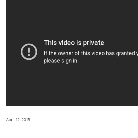
April 12, 2015