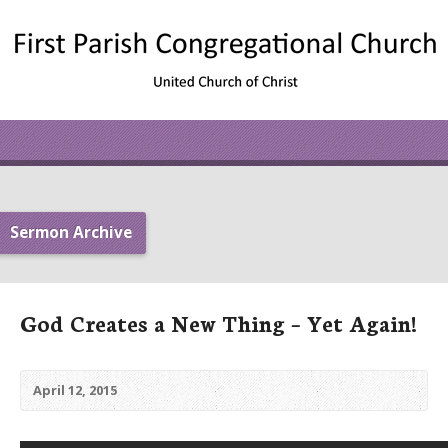
Sermon Archive
God Creates a New Thing – Yet Again!
April 12, 2015