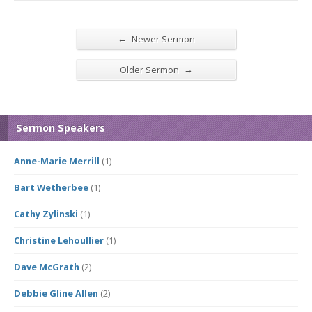
←
Newer Sermon
→
Older Sermon
Sermon Speakers
Anne-Marie Merrill
(1)
Bart Wetherbee
(1)
Cathy Zylinski
(1)
Christine Lehoullier
(1)
Dave McGrath
(2)
Debbie Gline Allen
(2)