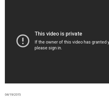
04/19/2015