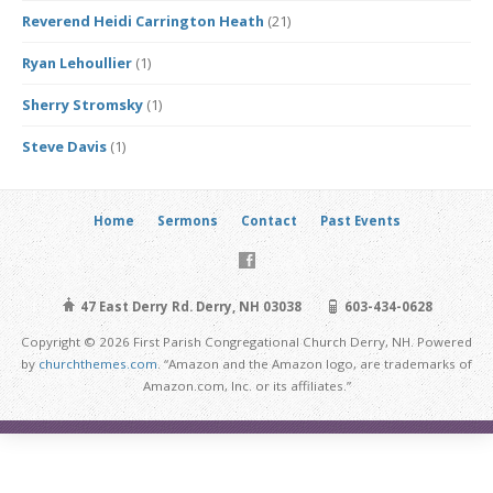
Reverend Heidi Carrington Heath
(21)
Ryan Lehoullier
(1)
Sherry Stromsky
(1)
Steve Davis
(1)
Home
Sermons
Contact
Past Events
47 East Derry Rd. Derry, NH 03038
603-434-0628
Copyright © 2026 First Parish Congregational Church Derry, NH. Powered
by
churchthemes.com
. “Amazon and the Amazon logo, are trademarks of
Amazon.com, Inc. or its affiliates.”