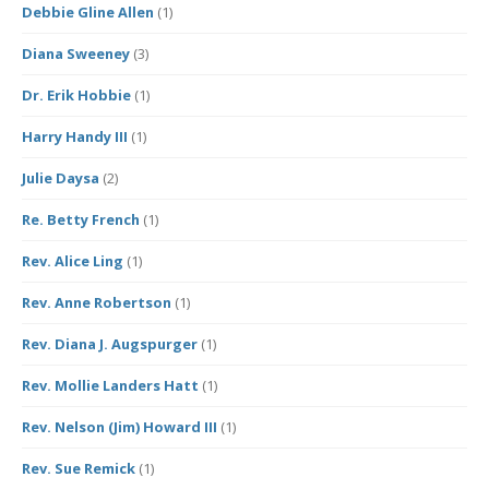
Debbie Gline Allen
(1)
Diana Sweeney
(3)
Dr. Erik Hobbie
(1)
Harry Handy III
(1)
Julie Daysa
(2)
Re. Betty French
(1)
Rev. Alice Ling
(1)
Rev. Anne Robertson
(1)
Rev. Diana J. Augspurger
(1)
Rev. Mollie Landers Hatt
(1)
Rev. Nelson (Jim) Howard III
(1)
Rev. Sue Remick
(1)