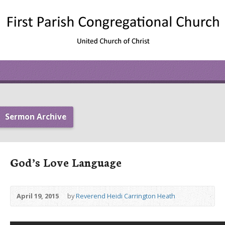
Sermon Archive
God’s Love Language
April 19, 2015
by
Reverend Heidi Carrington Heath